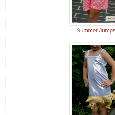
Summer Jumps