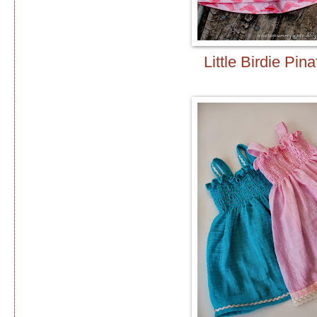
Little Birdie Pina