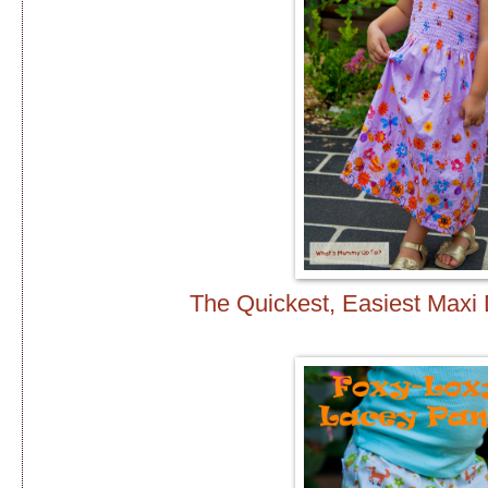
The Quickest, Easiest Max