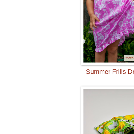
Summer Frills D