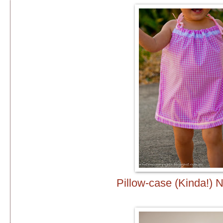
Pillow-case (Kinda!) 