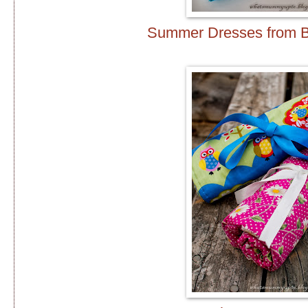
Summer Dresses from 