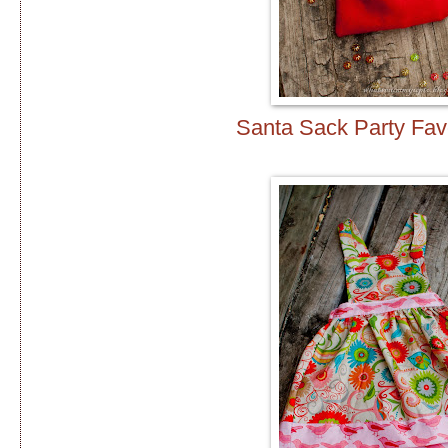
Santa Sack Party Fa