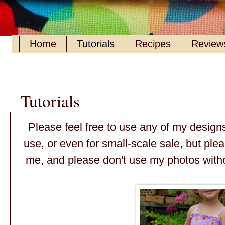
Home
Tutorials
Recipes
Reviews
Tutorials
Please feel free to use any of my design
use, or even for small-scale sale, but ple
me, and please don't use my photos with