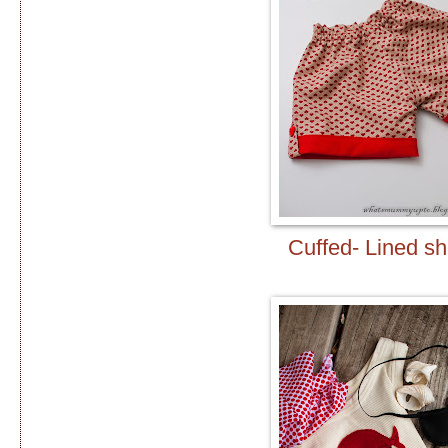
Cuffed- Lined sh