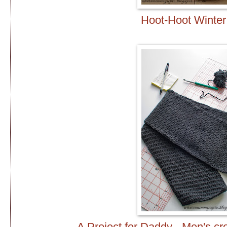
Hoot-Hoot Winter
A Project for Daddy - Men's cro