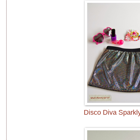
Disco Diva Sparkly