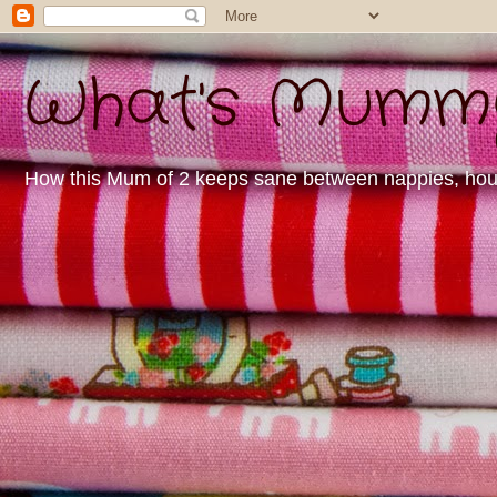
What's Mummy 
How this Mum of 2 keeps sane between nappies, housew