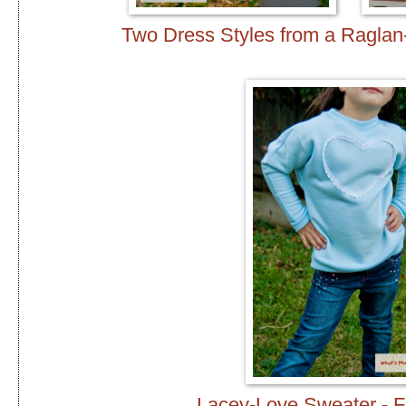
Two Dress Styles from a Raglan
Lacey-Love Sweater - F