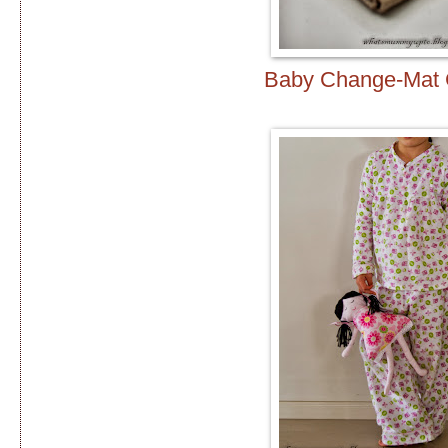
Baby Change-Mat 