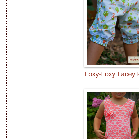
Foxy-Loxy Lacey 