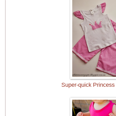
Super-quick Princes