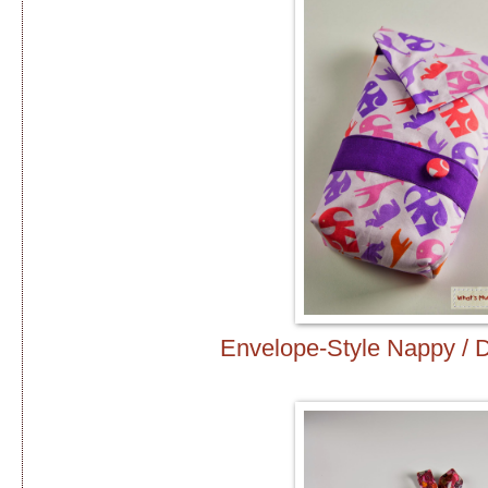
Envelope-Style Nappy / 