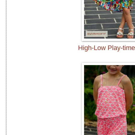
High-Low Play-time