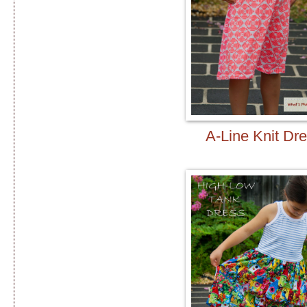
A-Line Knit Dr