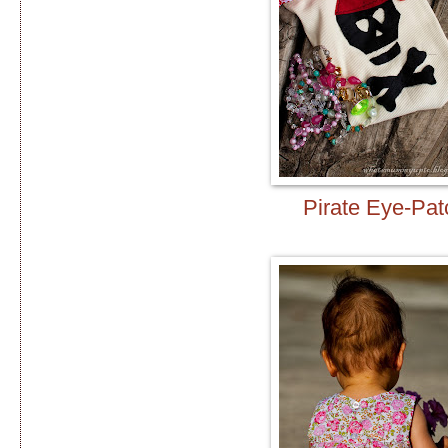
Pirate Eye-Pat