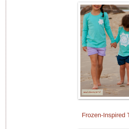
Frozen-Inspired 