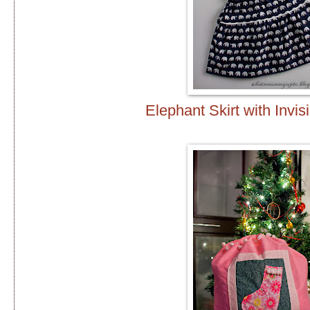
Elephant Skirt with Invis