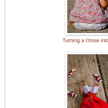
Turning a Onsie int