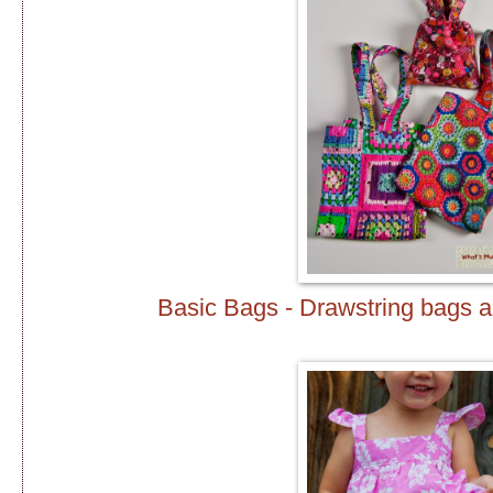
Basic Bags - Drawstring bags 