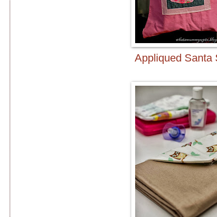
Appliqued Santa