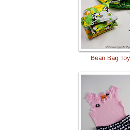
Bean Bag Toy