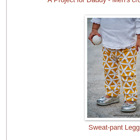
Sweat-pant Legg