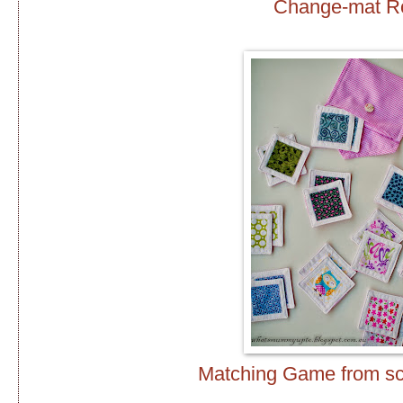
Change-mat Ro
Matching Game from scr