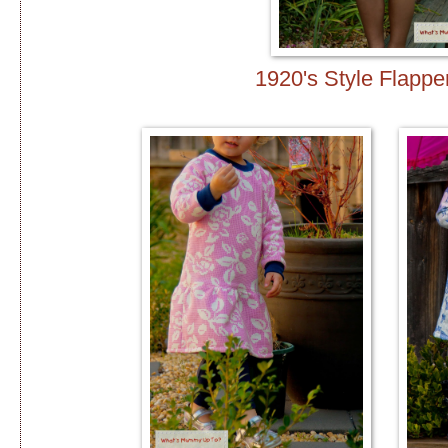
1920's Style Flappe