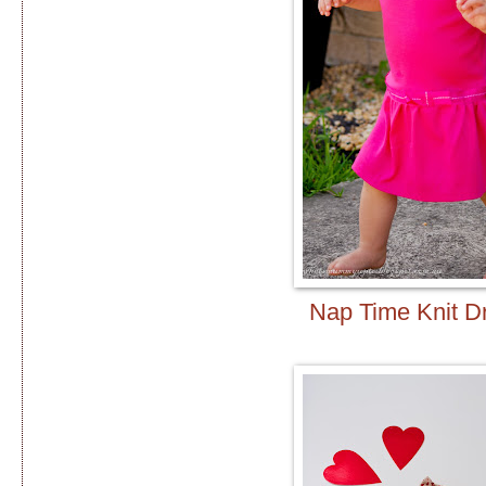
Nap Time Knit D