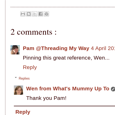
2 comments :
Pam @Threading My Way
4 April 2
Pinning this great reference, Wen...
Reply
Replies
Wen from What's Mummy Up To
Thank you Pam!
Reply