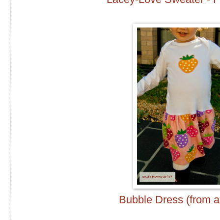
Bubble Dress (from a