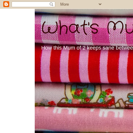
What's Mu
How this Mum of 2 keeps sane between 