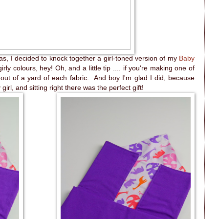
was, I decided to knock together a girl-toned version of my
Baby
rly colours, hey! Oh, and a little tip .... if you're making one of
ut of a yard of each fabric. And boy I'm glad I did, because
girl, and sitting right there was the perfect gift!