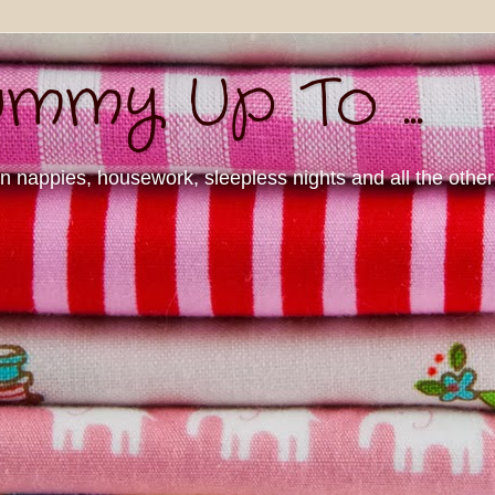
mmy Up To ...
nappies, housework, sleepless nights and all the other d