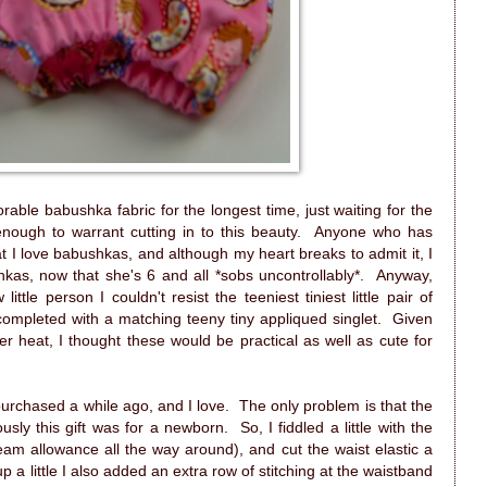
rable babushka fabric for the longest time, just waiting for the
nough to warrant cutting in to this beauty. Anyone who has
I love babushkas, and although my heart breaks to admit it, I
ushkas, now that she's 6 and all *sobs uncontrollably*. Anyway,
tle person I couldn't resist the teeniest tiniest little pair of
ompleted with a matching teeny tiny appliqued singlet. Given
r heat, I thought these would be practical as well as cute for
purchased a while ago, and I love. The only problem is that the
sly this gift was for a newborn. So, I fiddled a little with the
am allowance all the way around), and cut the waist elastic a
up a little I also added an extra row of stitching at the waistband