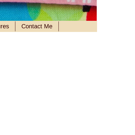
ures
Contact Me