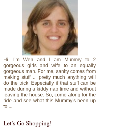
Hi, I'm Wen and I am Mummy to 2
gorgeous girls and wife to an equally
gorgeous man. For me, sanity comes from
making stuff ... pretty much anything will
do the trick. Especially if that stuff can be
made during a kiddy nap time and without
leaving the house. So, come along for the
ride and see what this Mummy's been up
to ...
Let's Go Shopping!