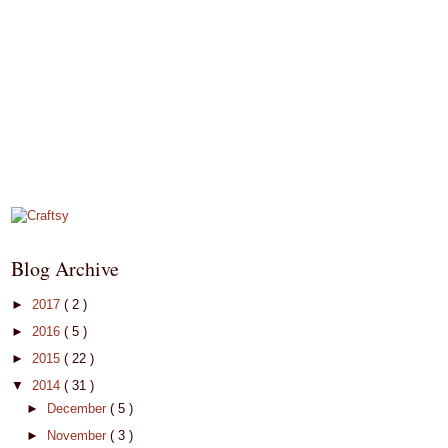
Blog Archive
►
2017
( 2 )
►
2016
( 5 )
►
2015
( 22 )
▼
2014
( 31 )
►
December
( 5 )
►
November
( 3 )