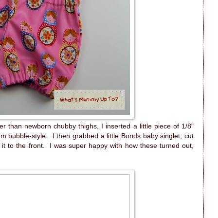
r than newborn chubby thighs, I inserted a little piece of 1/8"
em bubble-style. I then grabbed a little Bonds baby singlet, cut
it to the front. I was super happy with how these turned out,