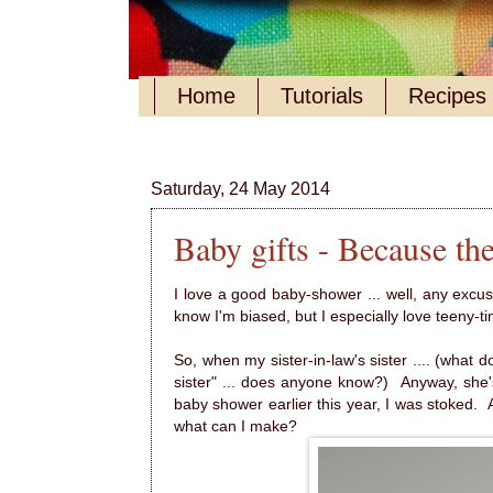
Home
Tutorials
Recipes
Saturday, 24 May 2014
Baby gifts - Because they
I love a good baby-shower ... well, any excuse 
know I'm biased, but I especially love teeny-ti
So, when my sister-in-law's sister .... (what do
sister" ... does anyone know?) Anyway, she's
baby shower earlier this year, I was stoked. 
what can I make?