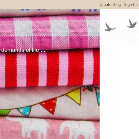
emands of life ...