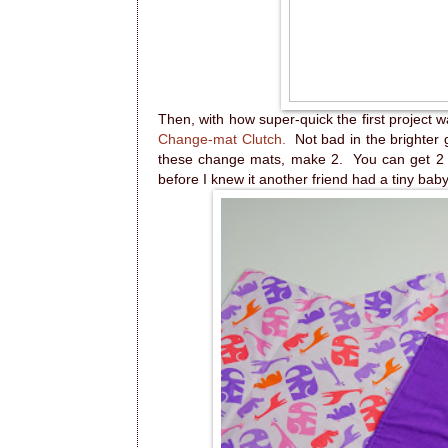
Then, with how super-quick the first project 
Change-mat Clutch.
Not bad in the brighter gi
these change mats, make 2. You can get 2 o
before I knew it another friend had a tiny baby 