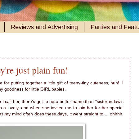
Reviews and Advertising
Parties and Feat
're just plain fun!
for putting together a little gift of teeny-tiny cuteness, huh! I
ny goodness for little GIRL babies.
 I call her, there's got to be a better name than "sister-in-law's
 a lovely, and when she invited me to join her for her special
As my mind often does these days, it went straight to ... ohhhh,