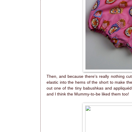
Then, and because there's really nothing cute
elastic into the hems of the short to make th
out one of the tiny babushkas and appliquéd 
and I think the Mummy-to-be liked them too!