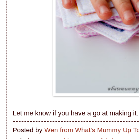
Let me know if you have a go at making it...
Posted by
Wen from What's Mummy Up T