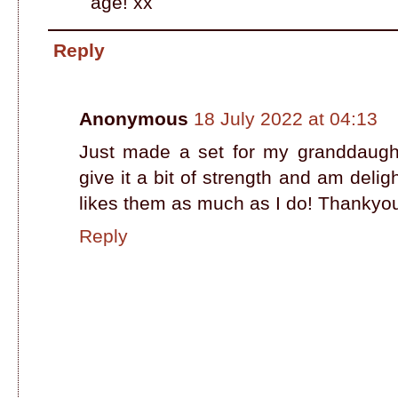
age! xx
Reply
Anonymous
18 July 2022 at 04:13
Just made a set for my granddaughte
give it a bit of strength and am del
likes them as much as I do! Thankyou f
Reply