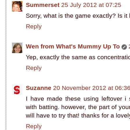
Summerset
25 July 2012 at 07:25
Sorry, what is the game exactly? Is it 
Reply
Wen from What's Mummy Up To
Yep, exactly the same as concentratio
Reply
Suzanne
20 November 2012 at 06:3
I have made these using leftover 
with batting. however, the part of your
will have to try that! thanks for a lovely
Reply