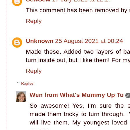
This comment has been removed by t
Reply
Unknown
25 August 2021 at 00:24
Made these. Added two layers of bat
turn inside out, but I like them! For 
Reply
Replies
Wen from What's Mummy Up To
So awesome! Yes, I’m sure the e
made them tricky to turn through. 
will live them. My youngest loved