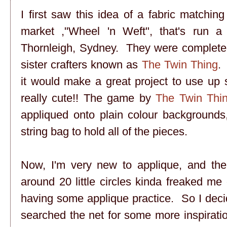
I first saw this idea of a fabric matching
market ,"Wheel 'n Weft", that's run a
Thornleigh, Sydney. They were completed
sister crafters known as
The Twin Thing
.
it would make a great project to use up 
really cute!! The game by
The Twin Thi
appliqued onto plain colour backgrounds,
string bag to hold all of the pieces.
Now, I'm very new to applique, and the 
around 20 little circles kinda freaked me o
having some applique practice. So I deci
searched the net for some more inspirati