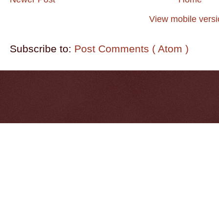
View mobile vers
Subscribe to:
Post Comments ( Atom )