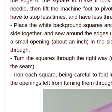
the edge of the square to make it look
needle, then lift the machine foot to pivo
have to stop less times, and have less thre
- Place the white background squares and
side together, and sew around the edges 
a small opening (about an inch) in the si
through.
- Turn the squares through the right way (us
the seam).
- Iron each square, being careful to fold 
the openings left from turning them throug