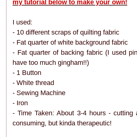
my tutorial below to make your own!
I used:
- 10 different scraps of quilting fabric
- Fat quarter of white background fabric
- Fat quarter of backing fabric (I used p
have too much gingham!!)
- 1 Button
- White thread
- Sewing Machine
- Iron
- Time Taken: About 3-4 hours - cutting al
consuming, but kinda therapeutic!