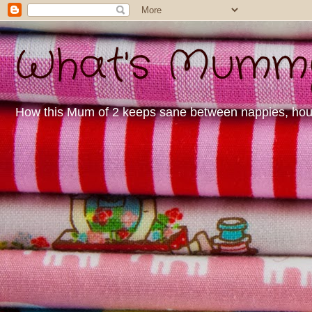
What's Mummy 
How this Mum of 2 keeps sane between nappies, housew