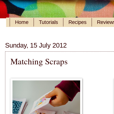
Home
Tutorials
Recipes
Reviews
Sunday, 15 July 2012
Matching Scraps