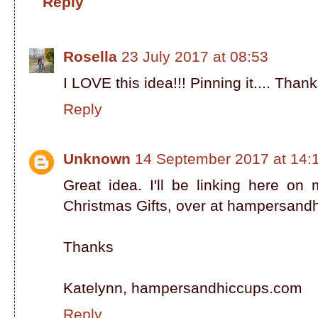
Reply
Rosella
23 July 2017 at 08:53
I LOVE this idea!!! Pinning it.... Thank
Reply
Unknown
14 September 2017 at 14:
Great idea. I'll be linking here o
Christmas Gifts, over at hampersan
Thanks
Katelynn, hampersandhiccups.com
Reply