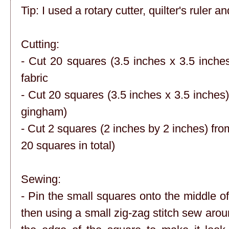
Tip: I used a rotary cutter, quilter's ruler a
Cutting:
- Cut 20 squares (3.5 inches x 3.5 inche
fabric
- Cut 20 squares (3.5 inches x 3.5 inches)
gingham)
- Cut 2 squares (2 inches by 2 inches) from
20 squares in total)
Sewing:
- Pin the small squares onto the middle of
then using a small zig-zag stitch sew aroun