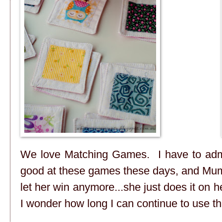
We love Matching Games. I have to admit 
good at these games these days, and Mumm
let her win anymore...she just does it on h
I wonder how long I can continue to use t