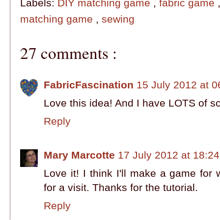
Labels:
DIY matching game
,
fabric game
matching game
,
sewing
27 comments :
FabricFascination
15 July 2012 at 0
Love this idea! And I have LOTS of scra
Reply
Mary Marcotte
17 July 2012 at 18:24
Love it! I think I'll make a game fo
for a visit. Thanks for the tutorial.
Reply