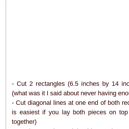
- Cut 2 rectangles (6.5 inches by 14 in
(what was it I said about never having e
- Cut diagonal lines at one end of both re
is easiest if you lay both pieces on to
together)