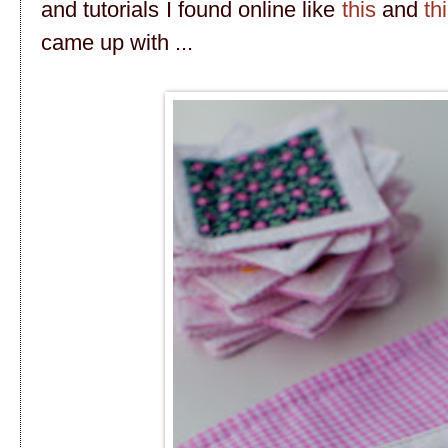
and tutorials I found online like
this
and
th
came up with ...