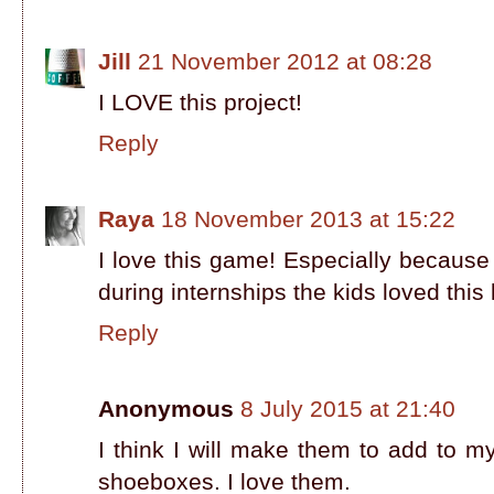
Jill
21 November 2012 at 08:28
I LOVE this project!
Reply
Raya
18 November 2013 at 15:22
I love this game! Especially because
during internships the kids loved this
Reply
Anonymous
8 July 2015 at 21:40
I think I will make them to add to m
shoeboxes. I love them.