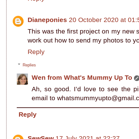
Dianeponies
20 October 2020 at 01:
This was the first project on my new 
work out how to send my photos to y
Reply
Replies
Wen from What's Mummy Up To
Ah, so good. I’d love to see the p
email to whatsmummyupto@gmail.
Reply
SewSew
17 July 2021 at 22:27