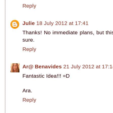
Reply
Julie
18 July 2012 at 17:41
Thanks! No immediate plans, but this
sure.
Reply
Ar@ Benavides
21 July 2012 at 17:
Fantastic Idea!!! =D
Ara.
Reply