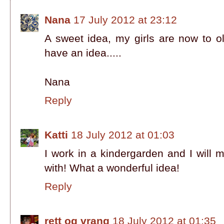
Nana
17 July 2012 at 23:12
A sweet idea, my girls are now to o
have an idea.....
Nana
Reply
Katti
18 July 2012 at 01:03
I work in a kindergarden and I will
with! What a wonderful idea!
Reply
rett og vrang
18 July 2012 at 01:35