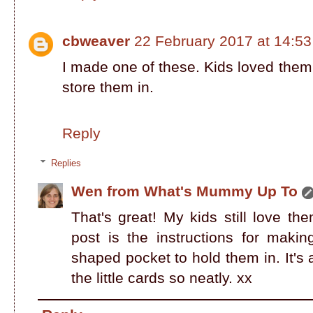
cbweaver
22 February 2017 at 14:53
I made one of these. Kids loved them
store them in.
Reply
Replies
Wen from What's Mummy Up To
That's great! My kids still love th
post is the instructions for making
shaped pocket to hold them in. It's 
the little cards so neatly. xx