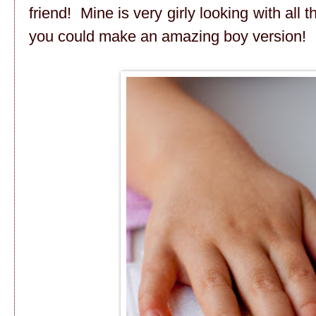
friend! Mine is very girly looking with all 
you could make an amazing boy version!