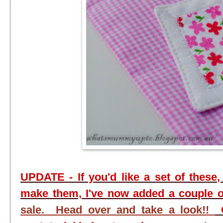
UPDATE - If you'd like a set of these,
make them, I've now added a couple 
sale. Head over and take a look!!
O