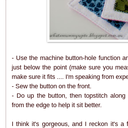
- Use the machine button-hole function a
just below the point (make sure you meas
make sure it fits .... I'm speaking from exp
- Sew the button on the front.
- Do up the button, then topstitch alon
from the edge to help it sit better.
I think it's gorgeous, and I reckon it's a 