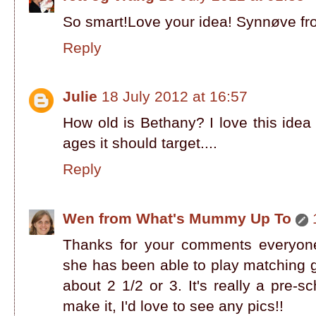
So smart!Love your idea! Synnøve f
Reply
Julie
18 July 2012 at 16:57
How old is Bethany? I love this idea 
ages it should target....
Reply
Wen from What's Mummy Up To
Thanks for your comments everyone!!
she has been able to play matching 
about 2 1/2 or 3. It's really a pre-sc
make it, I'd love to see any pics!!