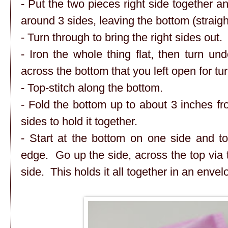
- Put the two pieces right side together 
around 3 sides, leaving the bottom (straigh
- Turn through to bring the right sides out.
- Iron the whole thing flat, then turn u
across the bottom that you left open for tur
- Top-stitch along the bottom.
- Fold the bottom up to about 3 inches fro
sides to hold it together.
- Start at the bottom on one side and to
edge. Go up the side, across the top via 
side. This holds it all together in an enve