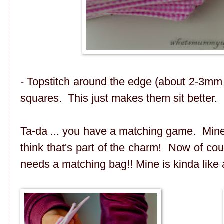
- Topstitch around the edge (about 2-3mm 
squares. This just makes them sit better.
Ta-da ... you have a matching game. Mine is
think that's part of the charm! Now of c
needs a matching bag!! Mine is kinda like