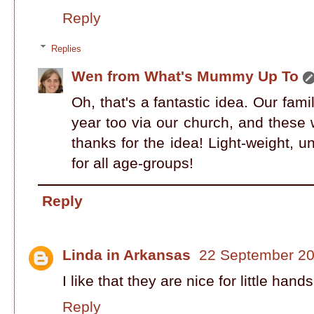
Reply
Replies
Wen from What's Mummy Up To
Oh, that's a fantastic idea. Our fa
year too via our church, and these w
thanks for the idea! Light-weight, u
for all age-groups!
Reply
Linda in Arkansas
22 September 20
I like that they are nice for little hands
Reply