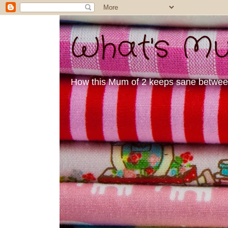
What's Mu
How this Mum of 2 keeps sane between 