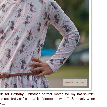
ric for Bethany. Another perfect match for my not-so-little-
is not "babyish" but that it's "soooooo sweet!". Seriously, when
 ...