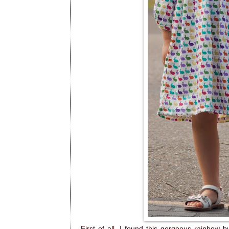
First of all, I found this gorgeous rainbow 