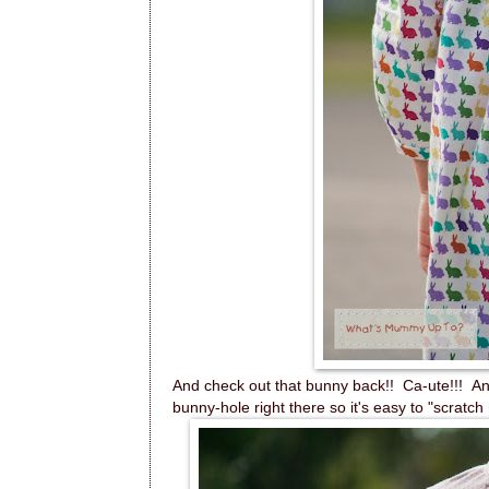
And check out that bunny back!! Ca-ute!!! And
bunny-hole right there so it's easy to "scratch