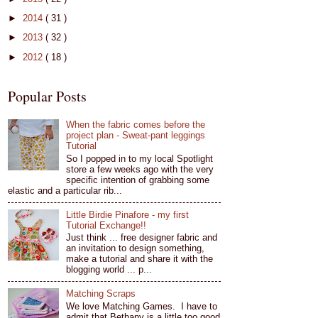
►
2014
( 31 )
►
2013
( 32 )
►
2012
( 18 )
Popular Posts
When the fabric comes before the
project plan - Sweat-pant leggings
Tutorial
So I popped in to my local Spotlight
store a few weeks ago with the very
specific intention of grabbing some
elastic and a particular rib...
Little Birdie Pinafore - my first
Tutorial Exchange!!
Just think ... free designer fabric and
an invitation to design something,
make a tutorial and share it with the
blogging world ... p...
Matching Scraps
We love Matching Games. I have to
admit that Bethany is a little too good