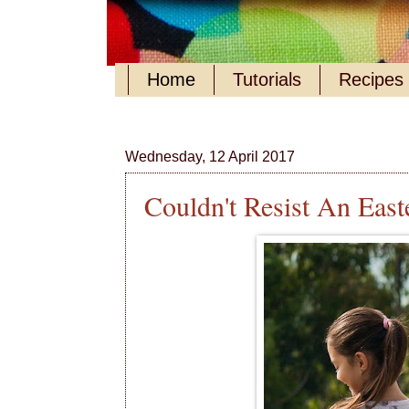
Home
Tutorials
Recipes
Wednesday, 12 April 2017
Couldn't Resist An Easte