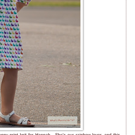
bunny-print knit for Hannah. She's our rainbow-lover, and this