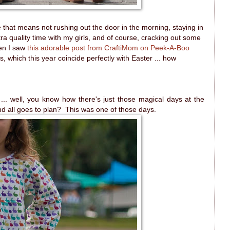
e that means not rushing out the door in the morning, staying in
ra quality time with my girls, and of course, cracking out some
hen I saw
this adorable post from CraftiMom on Peek-A-Boo
ays, which this year coincide perfectly with Easter ... how
cs ... well, you know how there's just those magical days at the
and all goes to plan? This was one of those days.