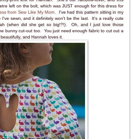
metre left on the bolt, which was JUST enough for this dress for
ess from Sew Like My Mom
. I've had this pattern sitting in my
ne I've sewn, and it definitely won't be the last. It's a really cute
nnah (when did she get so big!?!). Oh, and I just love those
the bunny cut-out too. You just need enough fabric to cut out a
beautifully, and Hannah loves it.