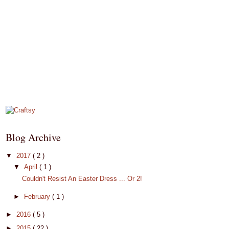
Blog Archive
▼
2017
( 2 )
▼
April
( 1 )
Couldn't Resist An Easter Dress ... Or 2!
►
February
( 1 )
►
2016
( 5 )
►
2015
( 22 )