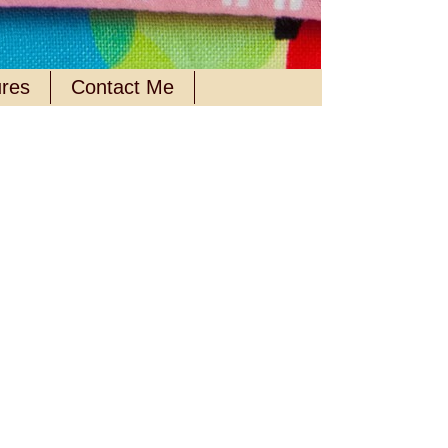
ures
Contact Me