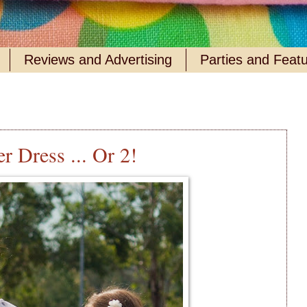
Reviews and Advertising
Parties and Feat
r Dress ... Or 2!