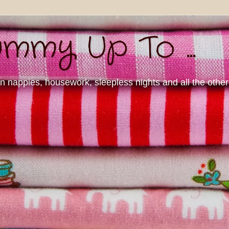
mmy Up To ...
nappies, housework, sleepless nights and all the other d