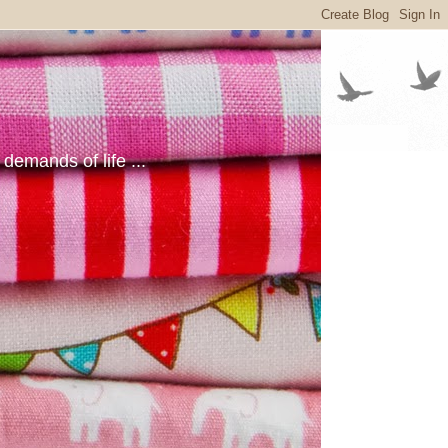
emands of life ...