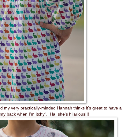
 my very practically-minded Hannah thinks it's great to have a
 my back when I'm itchy". Ha, she's hilarious!!!