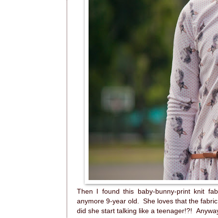
Then I found this baby-bunny-print knit fab
anymore 9-year old. She loves that the fabric 
did she start talking like a teenager!?! Anyway