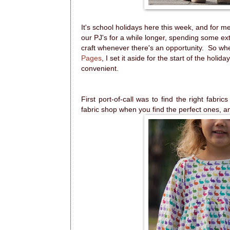
It's school holidays here this week, and for m
our PJ's for a while longer, spending some ext
craft whenever there's an opportunity. So w
Pages
, I set it aside for the start of the holid
convenient.
First port-of-call was to find the right fabri
fabric shop when you find the perfect ones, 