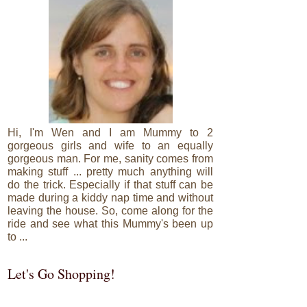
Hi, I'm Wen and I am Mummy to 2
gorgeous girls and wife to an equally
gorgeous man. For me, sanity comes from
making stuff ... pretty much anything will
do the trick. Especially if that stuff can be
made during a kiddy nap time and without
leaving the house. So, come along for the
ride and see what this Mummy's been up
to ...
Let's Go Shopping!