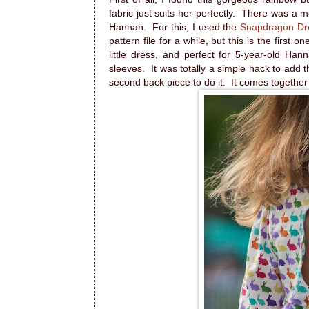
fabric just suits her perfectly. There was a 
Hannah. For this, I used the
Snapdragon Dr
pattern file for a while, but this is the first o
little dress, and perfect for 5-year-old Ha
sleeves. It was totally a simple hack to add 
second back piece to do it. It comes together 