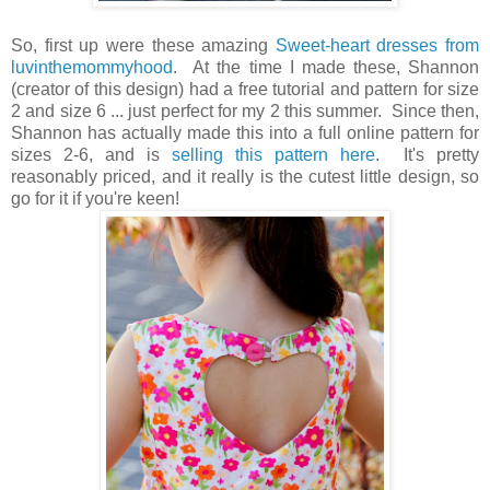
So, first up were these amazing
Sweet-heart dresses from
luvinthemommyhood
. At the time I made these, Shannon
(creator of this design) had a free tutorial and pattern for size
2 and size 6 ... just perfect for my 2 this summer. Since then,
Shannon has actually made this into a full online pattern for
sizes 2-6, and is
selling this pattern here
. It's pretty
reasonably priced, and it really is the cutest little design, so
go for it if you're keen!