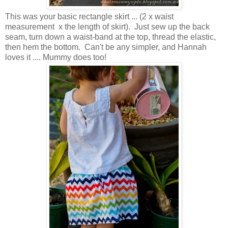
This was your basic rectangle skirt ... (2 x waist
measurement x the length of skirt). Just sew up the back
seam, turn down a waist-band at the top, thread the elastic,
then hem the bottom. Can't be any simpler, and Hannah
loves it .... Mummy does too!