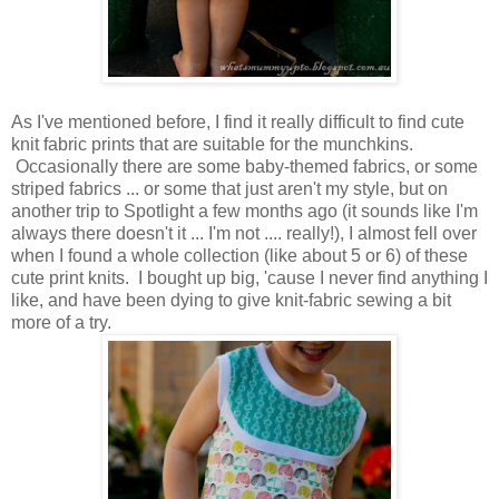
As I've mentioned before, I find it really difficult to find cute
knit fabric prints that are suitable for the munchkins.
Occasionally there are some baby-themed fabrics, or some
striped fabrics ... or some that just aren't my style, but on
another trip to Spotlight a few months ago (it sounds like I'm
always there doesn't it ... I'm not .... really!), I almost fell over
when I found a whole collection (like about 5 or 6) of these
cute print knits. I bought up big, 'cause I never find anything I
like, and have been dying to give knit-fabric sewing a bit
more of a try.