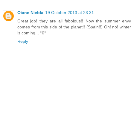
Oiane Niebla
19 October 2013 at 23:31
Great job! they are all fabolous!! Now the summer envy
comes from this side of the planet!! (Spain!!) Oh! no! winter
is coming... °0°
Reply