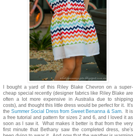
I bought a yard of this Riley Blake Chevron on a super-
cheap special recently (designer fabrics like Riley Blake are
often a lot more expensive in Australia due to shipping
costs), and thought this little dress would be perfect for it. It's
the
Summer Social Dress from Sweet Benanna & Sam
. It is
a free tutorial and pattern for sizes 2 and 6, and I loved it as
soon as I saw it. What makes it better is that from the very
first minute that Bethany saw the completed dress, she's
been dying to wear it. And now that the weather is warming