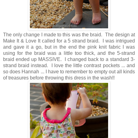
The only change I made to this was the braid. The design at
Make It & Love It called for a 5 strand braid. I was intrigued
and gave it a go, but in the end the pink knit fabric I was
using for the braid was a little too thick, and the 5-strand
braid ended up MASSIVE. I changed back to a standard 3-
strand braid instead. I love the little contrast pockets ... and
so does Hannah ... I have to remember to empty out all kinds
of treasures before throwing this dress in the wash!!