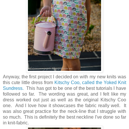
Anyway, the first project I decided on with my new knits was
this cute little dress from
Kitschy Coo, called the Yoked Knit
Sundress.
This has got to be one of the best tutorials I have
followed so far. The wording was great, and I felt like my
dress worked out just as well as the original Kitschy Coo
one. And I love how it showcases the fabric really well. It
was also great practice for the neck-line that I struggle with
so much. This is definitely the best neckline I've done so far
in knit-fabric.