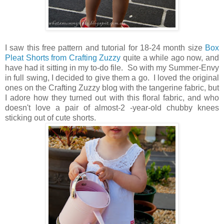
I saw this free pattern and tutorial for 18-24 month size
Box
Pleat Shorts from Crafting Zuzzy
quite a while ago now, and
have had it sitting in my to-do file. So with my Summer-Envy
in full swing, I decided to give them a go. I loved the original
ones on the Crafting Zuzzy blog with the tangerine fabric, but
I adore how they turned out with this floral fabric, and who
doesn't love a pair of almost-2 -year-old chubby knees
sticking out of cute shorts.