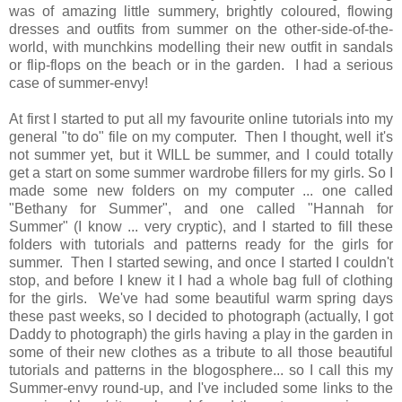
was of amazing little summery, brightly coloured, flowing
dresses and outfits from summer on the other-side-of-the-
world, with munchkins modelling their new outfit in sandals
or flip-flops on the beach or in the garden. I had a serious
case of summer-envy!
At first I started to put all my favourite online tutorials into my
general "to do" file on my computer. Then I thought, well it's
not summer yet, but it WILL be summer, and I could totally
get a start on some summer wardrobe fillers for my girls. So I
made some new folders on my computer ... one called
"Bethany for Summer", and one called "Hannah for
Summer" (I know ... very cryptic), and I started to fill these
folders with tutorials and patterns ready for the girls for
summer. Then I started sewing, and once I started I couldn't
stop, and before I knew it I had a whole bag full of clothing
for the girls. We've had some beautiful warm spring days
these past weeks, so I decided to photograph (actually, I got
Daddy to photograph) the girls having a play in the garden in
some of their new clothes as a tribute to all those beautiful
tutorials and patterns in the blogosphere... so I call this my
Summer-envy round-up, and I've included some links to the