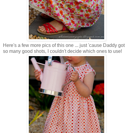
Here's a few more pics of this one ... just 'cause Daddy got
so many good shots, I couldn't decide which ones to use!