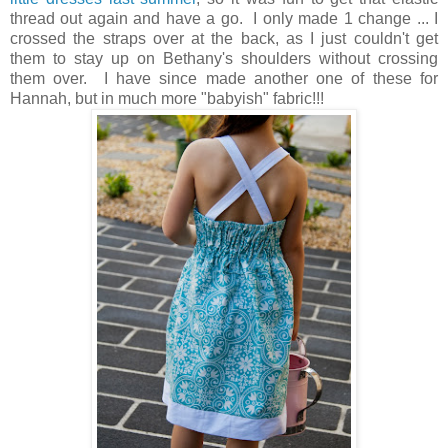
thread out again and have a go. I only made 1 change ... I
crossed the straps over at the back, as I just couldn't get
them to stay up on Bethany's shoulders without crossing
them over. I have since made another one of these for
Hannah, but in much more "babyish" fabric!!!