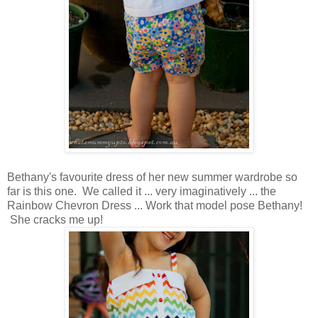
Bethany's favourite dress of her new summer wardrobe so
far is this one. We called it ... very imaginatively ... the
Rainbow Chevron Dress ... Work that model pose Bethany!
She cracks me up!