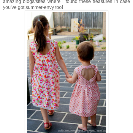
amazing blogs/sites where I found these treasures in case
you've got summer-envy too!