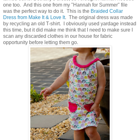
one too. And this one from my "Hannah for Summer" file
was the perfect way to do it. This is the
Braided Collar
Dress from Make It & Love It
. The original dress was made
by recycling an old T-shirt. I obviously used yardage instead
this time, but it did make me think that I need to make sure I
scan any discarded clothes in our house for fabric
opportunity before letting them go.