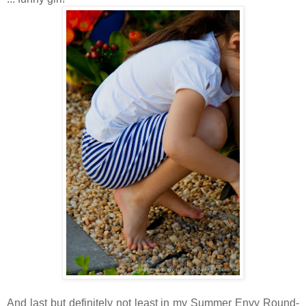
And last but definitely not least in my Summer Envy Round-