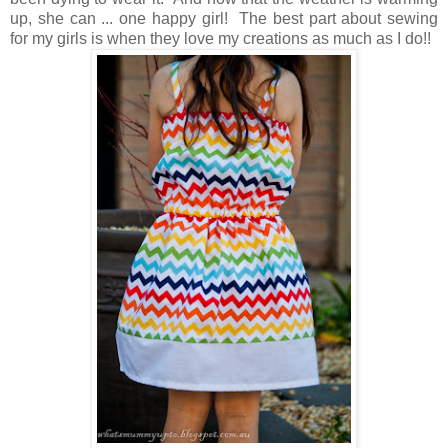
up, she can ... one happy girl! The best part about sewing
for my girls is when they love my creations as much as I do!!