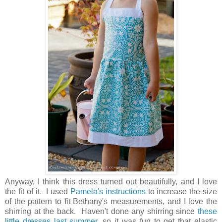
Anyway, I think this dress turned out beautifully, and I love
the fit of it. I used
Pamela's instructions
to increase the size
of the pattern to fit Bethany's measurements, and I love the
shirring at the back. Haven't done any shirring since
these
little dresses last summer
, so it was fun to get that elastic