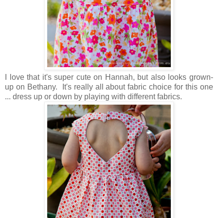
I love that it's super cute on Hannah, but also looks grown-
up on Bethany. It's really all about fabric choice for this one
... dress up or down by playing with different fabrics.