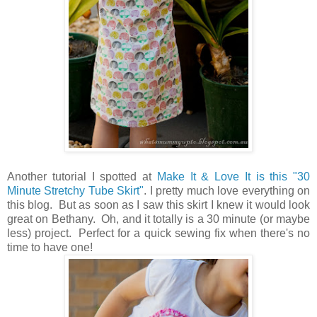
Another tutorial I spotted at
Make It & Love It is this "30
Minute Stretchy Tube Skirt"
. I pretty much love everything on
this blog. But as soon as I saw this skirt I knew it would look
great on Bethany. Oh, and it totally is a 30 minute (or maybe
less) project. Perfect for a quick sewing fix when there's no
time to have one!