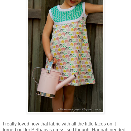
I really loved how that fabric with all the little faces on it
turned out for Bethany's dress, so I thought Hannah needed