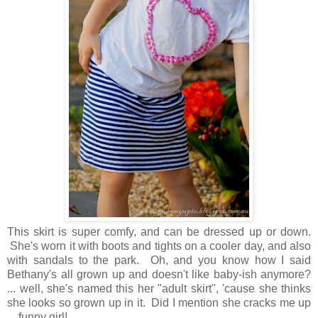
This skirt is super comfy, and can be dressed up or down.
She's worn it with boots and tights on a cooler day, and also
with sandals to the park. Oh, and you know how I said
Bethany's all grown up and doesn't like baby-ish anymore?
... well, she's named this her "adult skirt", 'cause she thinks
she looks so grown up in it. Did I mention she cracks me up
... funny girl!