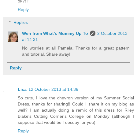
ok?!?
Reply
Replies
Wen from What's Mummy Up To
2 October 2013
at 14:31
No worries at all Pamela. Thanks for a great pattern
and tutorial. Share away!
Reply
Lisa
12 October 2013 at 14:36
So cute, I love the chevron version of my Summer Social
Dress, thanks for sharing!! Could I share it on my blog as
well? I am actually doing a remix of this dress for Riley
Blake's Cutting Corner's College on Monday (although I
suppose that would be Tuesday for you)
Reply