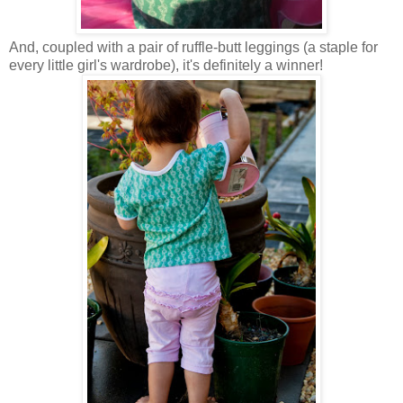
And, coupled with a pair of ruffle-butt leggings (a staple for
every little girl's wardrobe), it's definitely a winner!