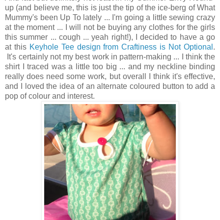
up (and believe me, this is just the tip of the ice-berg of What
Mummy's been Up To lately ... I'm going a little sewing crazy
at the moment ... I will not be buying any clothes for the girls
this summer ... cough ... yeah right!), I decided to have a go
at this
Keyhole Tee design from Craftiness is Not Optional
.
It's certainly not my best work in pattern-making ... I think the
shirt I traced was a little too big ... and my neckline binding
really does need some work, but overall I think it's effective,
and I loved the idea of an alternate coloured button to add a
pop of colour and interest.