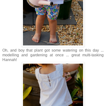
Oh, and boy that plant got some watering on this day ...
modelling and gardening at once ... great multi-tasking
Hannah!