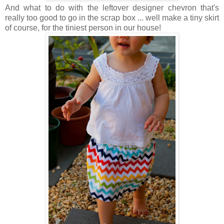
And what to do with the leftover designer chevron that's
really too good to go in the scrap box ... well make a tiny skirt
of course, for the tiniest person in our house!