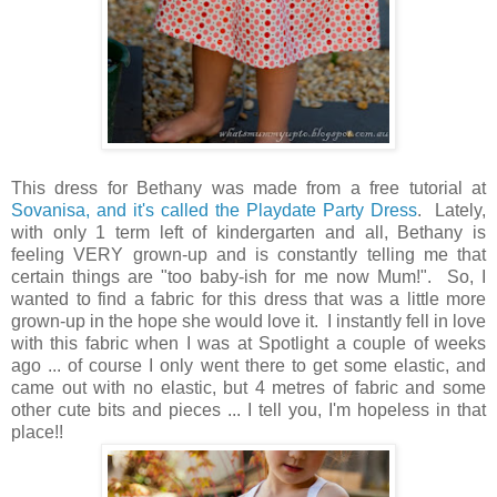
This dress for Bethany was made from a free tutorial at
Sovanisa, and it's called the Playdate Party Dress
. Lately,
with only 1 term left of kindergarten and all, Bethany is
feeling VERY grown-up and is constantly telling me that
certain things are "too baby-ish for me now Mum!". So, I
wanted to find a fabric for this dress that was a little more
grown-up in the hope she would love it. I instantly fell in love
with this fabric when I was at Spotlight a couple of weeks
ago ... of course I only went there to get some elastic, and
came out with no elastic, but 4 metres of fabric and some
other cute bits and pieces ... I tell you, I'm hopeless in that
place!!