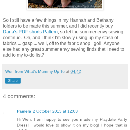
So I still have a few things in my Hannah and Bethany
folders to be made this summer, and I did recently buy
Dana's PDF shorts Pattern
, so let the summer envy sewing
continue. Oh, and I think I'm slowly using up my stash of
fabrics ... gasp ... well, off to the fabric shop I go!! Anyone
else had any great summer envy sewing finds that I need to
add to my to-do list?
Wen from What's Mummy Up To
at
04:42
Share
4 comments:
Pamela
2 October 2013 at 12:03
Hi Wen, I am happy to see you made my Playdate Party
Dress! I would love to show it on my blog! I hope that is