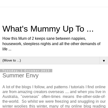
What's Mummy Up To ...
How this Mum of 2 keeps sane between nappies,
housework, sleepless nights and all the other demands of
life ...
▼
Tuesday, 1 October 2013
Summer Envy
A lot of the blogs I follow, and patterns / tutorials I find online
are from amazing creators overseas .... and when you live in
Australia, "overseas" often-times means the-other-side-of-
the-world. So whilst we were freezing and snuggling in our
winter woolies this winter, many of my online blog reading