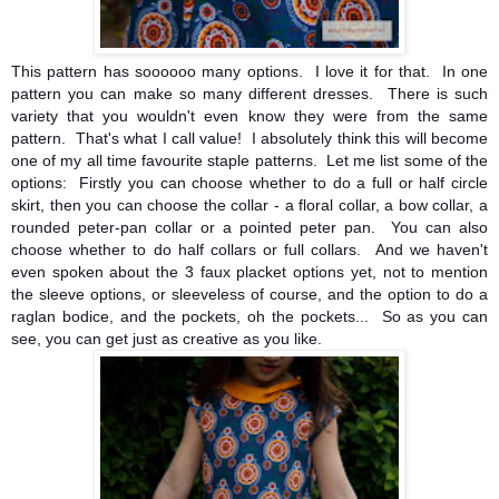
This pattern has soooooo many options. I love it for that. In one
pattern you can make so many different dresses. There is such
variety that you wouldn't even know they were from the same
pattern. That's what I call value! I absolutely think this will become
one of my all time favourite staple patterns. Let me list some of the
options: Firstly you can choose whether to do a full or half circle
skirt, then you can choose the
collar - a floral collar, a bow collar, a
rounded peter-pan collar or a pointed peter pan. You can also
choose whether to do half collars or full collars. And we haven't
even spoken about the 3 faux placket options yet, not to mention
the sleeve options, or sleeveless of course, and the option to do a
raglan bodice, and the pockets, oh the pockets... So as you can
see, you can get just as creative as you like.