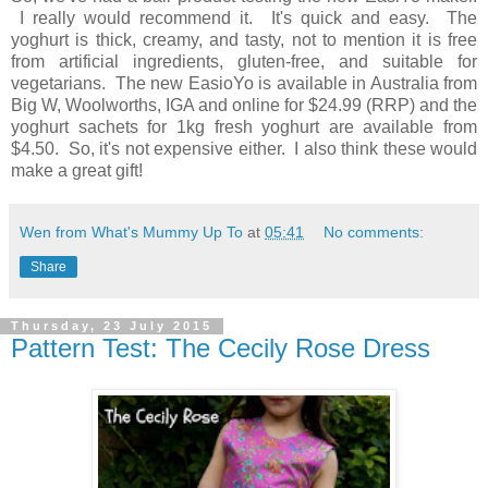
I really would recommend it. It's quick and easy. The
yoghurt is thick, creamy, and tasty, not to mention it is free
from artificial ingredients, gluten-free, and suitable for
vegetarians. The new EasioYo is available in Australia from
Big W, Woolworths, IGA and online for $24.99 (RRP) and the
yoghurt sachets for 1kg fresh yoghurt are available from
$4.50. So, it's not expensive either. I also think these would
make a great gift!
Wen from What's Mummy Up To
at
05:41
No comments:
Share
Thursday, 23 July 2015
Pattern Test: The Cecily Rose Dress