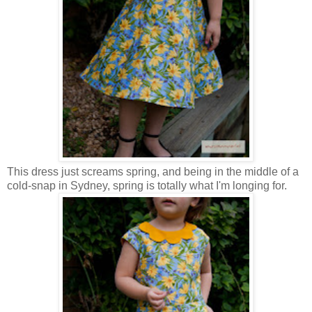
This dress just screams spring, and being in the middle of a
cold-snap in Sydney, spring is totally what I'm longing for.