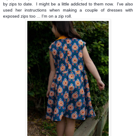
by zips to date. I might be a little addicted to them now. I've also
used her instructions when making a couple of dresses with
exposed zips too ... I'm on a zip roll.