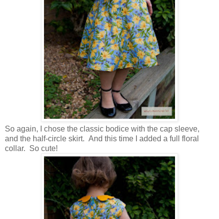
So again, I chose the classic bodice with the cap sleeve,
and the half-circle skirt. And this time I added a full floral
collar. So cute!