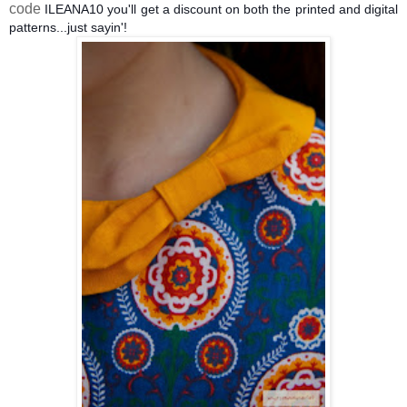
code
ILEANA10 you'll get a discount on both the printed and digital
patterns...just sayin'!