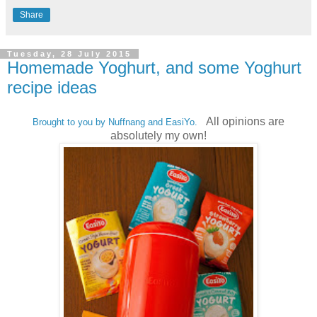
Share
Tuesday, 28 July 2015
Homemade Yoghurt, and some Yoghurt
recipe ideas
All opinions are
Brought to you by Nuffnang and EasiYo.
absolutely my own!