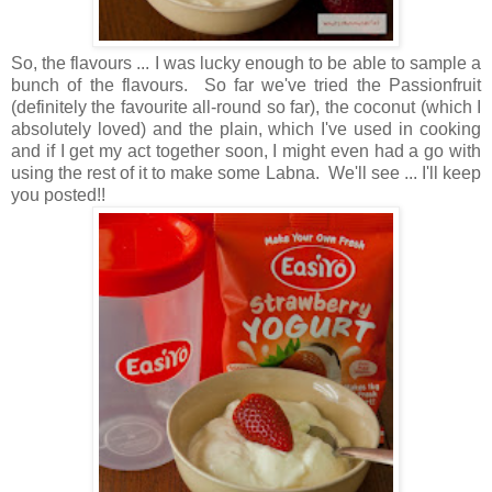
So, the flavours ... I was lucky enough to be able to sample a
bunch of the flavours. So far we've tried the Passionfruit
(definitely the favourite all-round so far), the coconut (which I
absolutely loved) and the plain, which I've used in cooking
and if I get my act together soon, I might even had a go with
using the rest of it to make some Labna. We'll see ... I'll keep
you posted!!