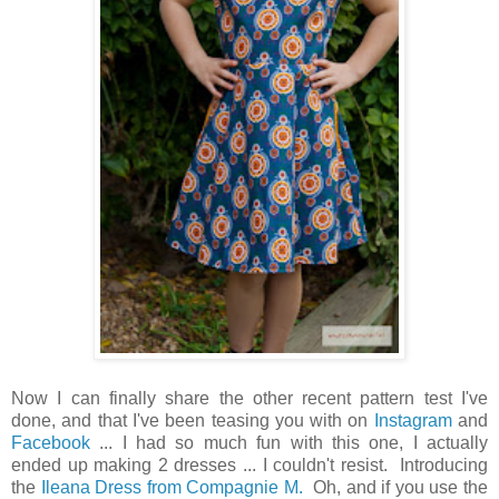
Now I can finally share the other recent pattern test I've
done, and that I've been teasing you with on
Instagram
and
Facebook
... I had so much fun with this one, I actually
ended up making 2 dresses ... I couldn't resist. Introducing
the
Ileana Dress from Compagnie M.
Oh, and if you use the