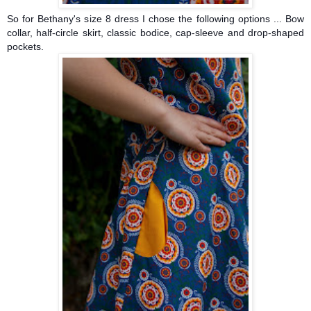
So for Bethany's size 8 dress I chose the following options ... Bow
collar, half-circle skirt,
classic bodice, cap-sleeve and drop-shaped
pockets.