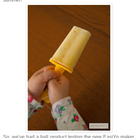
So, we've had a ball product testing the new EasiYo maker.