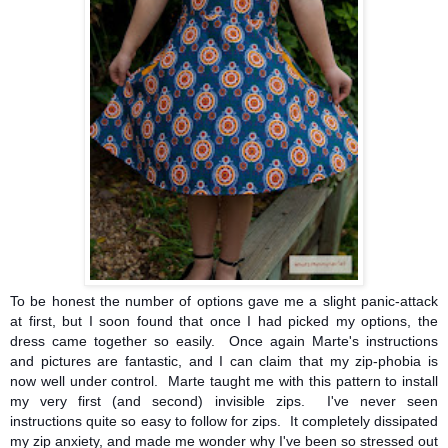
To be honest the number of options gave me a slight panic-attack
at first, but I soon found that once I had picked my options, the
dress came together so easily. Once again Marte's instructions
and pictures are fantastic, and I can claim that my zip-phobia is
now well under control. Marte taught me with this pattern to install
my very first (and second) invisible zips. I've never seen
instructions quite so easy to follow for zips. It completely dissipated
my zip anxiety, and made me wonder why I've been so stressed out