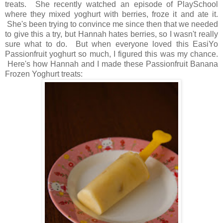
treats. She recently watched an episode of PlaySchool
where they mixed yoghurt with berries, froze it and ate it.
She's been trying to convince me since then that we needed
to give this a try, but Hannah hates berries, so I wasn't really
sure what to do. But when everyone loved this EasiYo
Passionfruit yoghurt so much, I figured this was my chance.
Here's how Hannah and I made these Passionfruit Banana
Frozen Yoghurt treats: