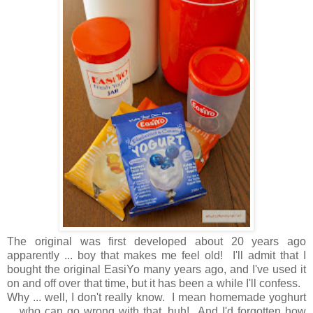
The original was first developed about 20 years ago
apparently ... boy that makes me feel old! I'll admit that I
bought the original EasiYo many years ago, and I've used it
on and off over that time, but it has been a while I'll confess.
Why ... well, I don't really know. I mean homemade yoghurt
... who can go wrong with that, huh! And I'd forgotten how