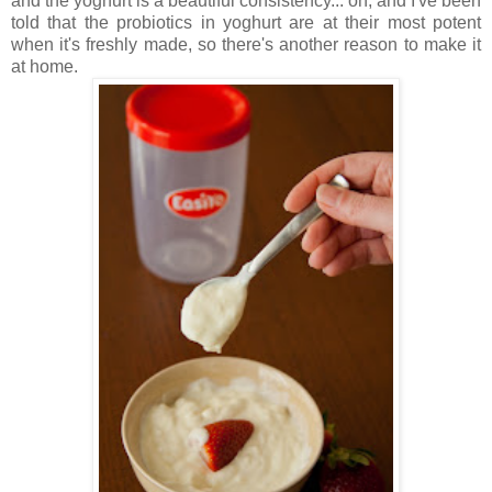
and the yoghurt is a beautiful consistency... oh, and I've been
told that the probiotics in yoghurt are at their most potent
when it's freshly made, so there's another reason to make it
at home.