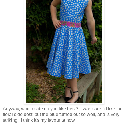
Anyway, which side do you like best? I was sure I'd like the
floral side best, but the blue turned out so well, and is very
striking. I think it's my favourite now.