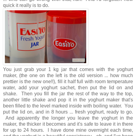
quick it really is to do.
You just grab your 1 kg jar that comes with the yoghurt
maker, (the one on the left is the old version ... how much
prettier is the new one!!), fill it half full with room temperature
water, add your yoghurt sachet, then put the lid on and
shake. Then you fill the jar the rest of the way to the top,
another little shake and pop it in the yoghurt maker that's
been filled to the level marked inside with boiling water. You
put the lid on, and in 8 hours ... fresh yoghurt, ready to go.
And apparently the longer you leave the yoghurt in the
maker, the thicker it becomes and it's safe to leave it in there
for up to 24 hours. I have done mine overnight each time,