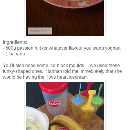
Ingredients:
- 500g passionfruit (or whatever flavour you want) yoghurt
- 1 banana
You'll also need some ice-block moulds ... we used these
funky-shaped ones. Hannah told me immediately that she
would be having the "love heart icecream".