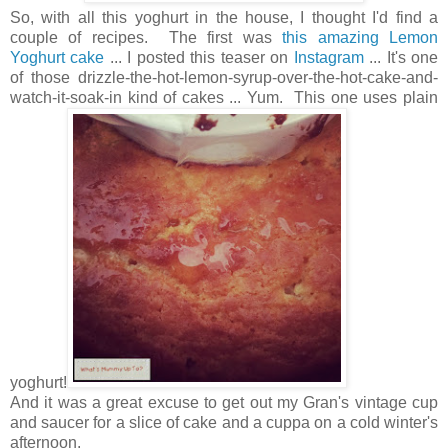
So, with all this yoghurt in the house, I thought I'd find a
couple of recipes. The first was
this amazing Lemon
Yoghurt cake
... I posted this teaser on
Instagram
... It's one
of those drizzle-the-hot-lemon-syrup-over-the-hot-cake-and-
watch-it-soak-in kind of cakes ... Yum. This one uses plain
yoghurt!
And it was a great excuse to get out my Gran's vintage cup
and saucer for a slice of cake and a cuppa on a cold winter's
afternoon.