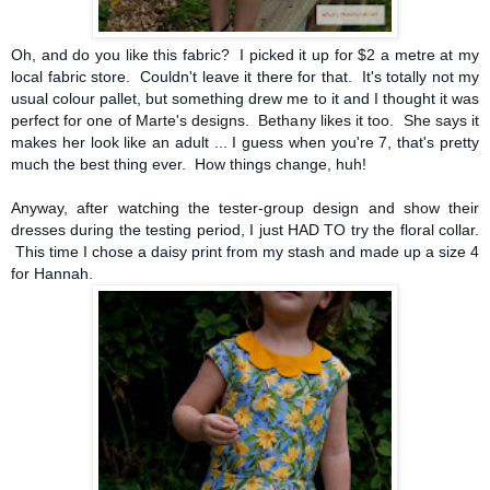
Oh, and do you like this fabric? I picked it up for $2 a metre at my
local fabric store. Couldn't leave it there for that. It's totally not my
usual colour pallet, but something drew me to it and I thought it was
perfect for one of Marte's designs. Bethany likes it too. She says it
makes her look like an adult ... I guess when you're 7, that's pretty
much the best thing ever. How things change, huh!
Anyway, after watching the tester-group design and show their
dresses during the testing period, I just HAD TO try the floral collar.
This time I chose a daisy print from my stash and made up a size 4
for Hannah.