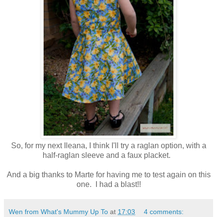
So, for my next Ileana, I think I'll try a raglan option, with a
half-raglan sleeve and a faux placket.
And a big thanks to Marte for having me to test again on this
one. I had a blast!!
Wen from What's Mummy Up To
at
17:03
4 comments: