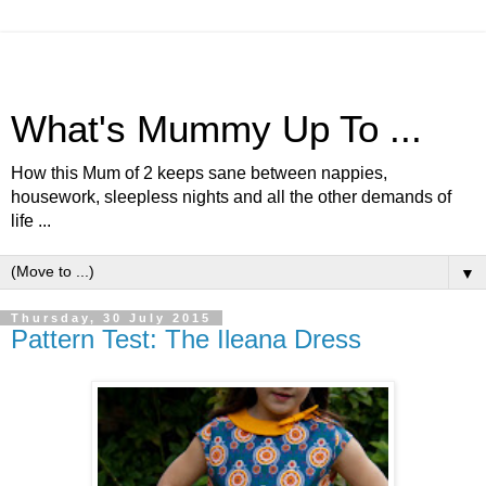
What's Mummy Up To ...
How this Mum of 2 keeps sane between nappies,
housework, sleepless nights and all the other demands of
life ...
▼
Thursday, 30 July 2015
Pattern Test: The Ileana Dress