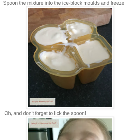
Spoon the mixture into the ice-block moulds and freeze!
Oh, and don't forget to lick the spoon!