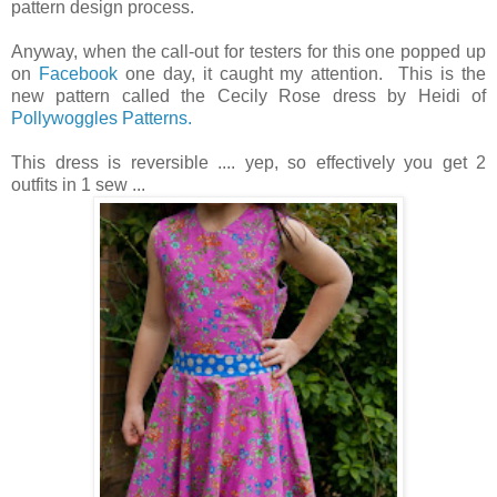
pattern design process.
Anyway, when the call-out for testers for this one popped up
on
Facebook
one day, it caught my attention. This is the
new pattern called the Cecily Rose dress by Heidi of
Pollywoggles Patterns.
This dress is reversible .... yep, so effectively you get 2
outfits in 1 sew ...