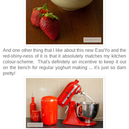
And one other thing that I like about this new EasiYo and the
red-shiny-ness of it is that it absolutely matches my kitchen
colour-scheme. That's definitely an incentive to keep it out
on the bench for regular yoghurt making ... it's just so darn
pretty!