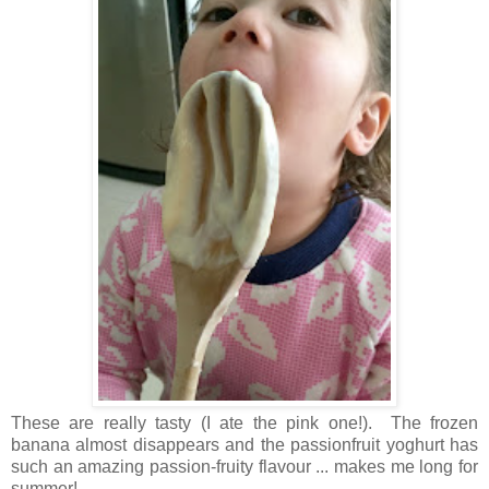
These are really tasty (I ate the pink one!). The frozen
banana almost disappears and the passionfruit yoghurt has
such an amazing passion-fruity flavour ... makes me long for
summer!