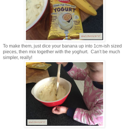
To make them, just dice your banana up into 1cm-ish sized
pieces, then mix together with the yoghurt. Can't be much
simpler, really!