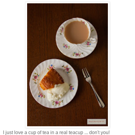
I just love a cup of tea in a real teacup ... don't you!