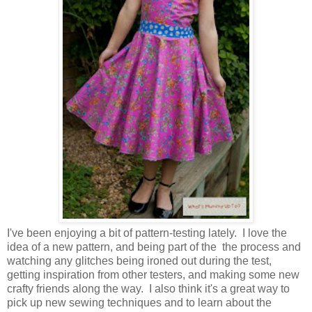
I've been enjoying a bit of pattern-testing lately. I love the
idea of a new pattern, and being part of the the process and
watching any glitches being ironed out during the test,
getting inspiration from other testers, and making some new
crafty friends along the way. I also think it's a great way to
pick up new sewing techniques and to learn about the