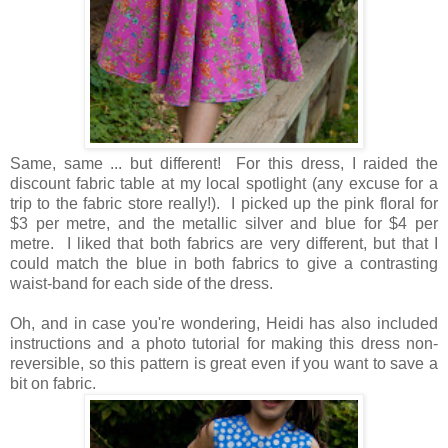
Same, same ... but different!
For this dress, I raided the
discount fabric table at my local spotlight (any excuse for a
trip to the fabric store really!). I picked up the pink floral for
$3 per metre, and the metallic silver and blue for $4 per
metre. I liked that both fabrics are very different, but that I
could match the blue in both fabrics to give a contrasting
waist-band for each side of the dress.
Oh, and in case you're wondering, Heidi has also included
instructions and a photo tutorial for making this dress non-
reversible, so this pattern is great even if you want to save a
bit on fabric.