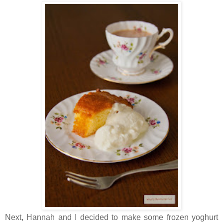
Next, Hannah and I decided to make some frozen yoghurt