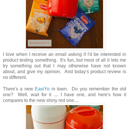
I love when I receive an email asking if I'd be interested in
product testing something. It's fun, but most of all it lets me
try something out that I may otherwise have not known
about, and give my opinion. And today's product review is
no different.
There's a new
EasiYo
in town. Do you remember the old
one? Well, wait for it .... I have one, and here's how it
compares to the new shiny red one....