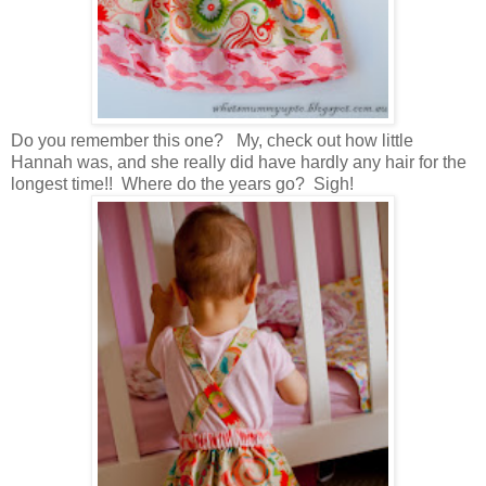
Do you remember this one? My, check out how little
Hannah was, and she really did have hardly any hair for the
longest time!! Where do the years go? Sigh!