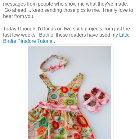
messages from people who show me what they've made.
Go ahead ... keep sending those pics to me. I really love to
hear from you.
Today I thought I'd focus on two such projects from just the
last few weeks. Both of these readers have used my
Little
Birdie Pinafore Tutorial
.