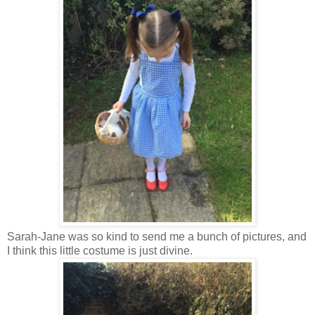
Sarah-Jane was so kind to send me a bunch of pictures, and
I think this little costume is just divine.