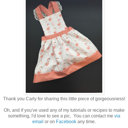
Thank you Carly for sharing this little piece of gorgeousness!
Oh, and if you've used any of my tutorials or recipes to make
something, I'd love to see a pic. You can contact me
via
email
or on
Facebook
any time.