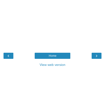
‹
›
Home
View web version