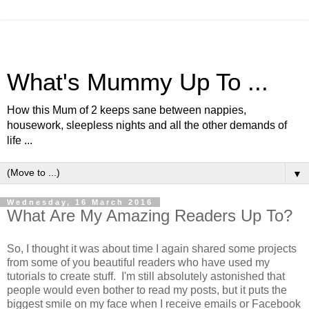
What's Mummy Up To ...
How this Mum of 2 keeps sane between nappies,
housework, sleepless nights and all the other demands of
life ...
▼
Wednesday, 16 March 2016
What Are My Amazing Readers Up To?
So, I thought it was about time I again shared some projects
from some of you beautiful readers who have used my
tutorials to create stuff. I'm still absolutely astonished that
people would even bother to read my posts, but it puts the
biggest smile on my face when I receive emails or Facebook