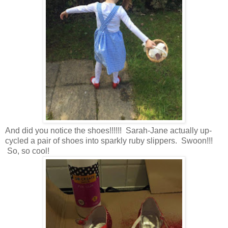
And did you notice the shoes!!!!!! Sarah-Jane actually up-
cycled a pair of shoes into sparkly ruby slippers. Swoon!!!
So, so cool!