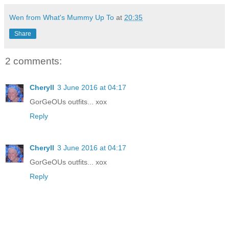
Wen from What's Mummy Up To
at
20:35
Share
2 comments:
Cheryll
3 June 2016 at 04:17
GorGeOUs outfits... xox
Reply
Cheryll
3 June 2016 at 04:17
GorGeOUs outfits... xox
Reply