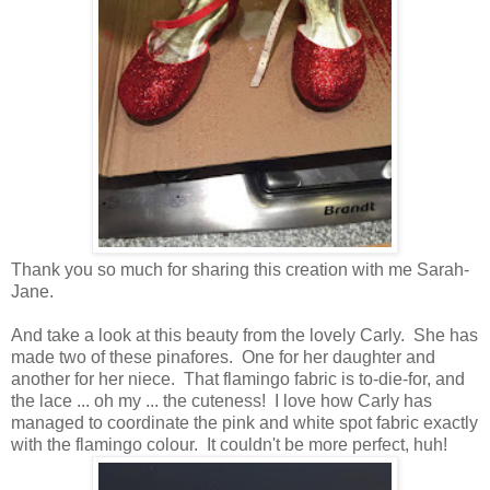
Thank you so much for sharing this creation with me Sarah-
Jane.
And take a look at this beauty from the lovely Carly. She has
made two of these pinafores. One for her daughter and
another for her niece. That flamingo fabric is to-die-for, and
the lace ... oh my ... the cuteness! I love how Carly has
managed to coordinate the pink and white spot fabric exactly
with the flamingo colour. It couldn't be more perfect, huh!