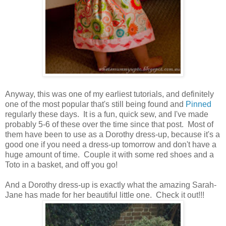
Anyway, this was one of my earliest tutorials, and definitely
one of the most popular that's still being found and
Pinned
regularly these days. It is a fun, quick sew, and I've made
probably 5-6 of these over the time since that post. Most of
them have been to use as a Dorothy dress-up, because it's a
good one if you need a dress-up tomorrow and don't have a
huge amount of time. Couple it with some red shoes and a
Toto in a basket, and off you go!
And a Dorothy dress-up is exactly what the amazing Sarah-
Jane has made for her beautiful little one. Check it out!!!