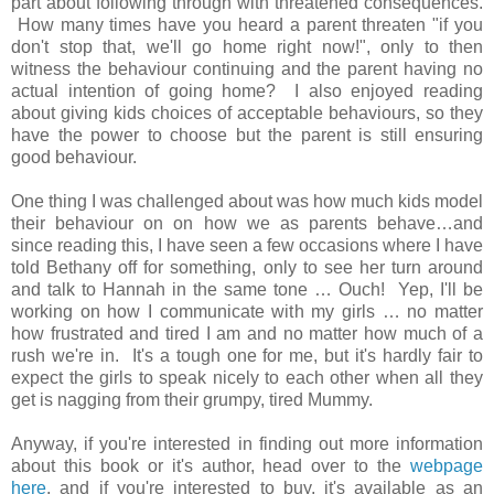
part about following through with threatened consequences.
How many times have you heard a parent threaten "if you
don't stop that, we'll go home right now!", only to then
witness the behaviour continuing and the parent having no
actual intention of going home? I also enjoyed reading
about giving kids choices of acceptable behaviours, so they
have the power to choose but the parent is still ensuring
good behaviour.
One thing I was challenged about was how much kids model
their behaviour on on how we as parents behave…and
since reading this, I have seen a few occasions where I have
told Bethany off for something, only to see her turn around
and talk to Hannah in the same tone … Ouch! Yep, I'll be
working on how I communicate with my girls … no matter
how frustrated and tired I am and no matter how much of a
rush we're in. It's a tough one for me, but it's hardly fair to
expect the girls to speak nicely to each other when all they
get is nagging from their grumpy, tired Mummy.
Anyway, if you're interested in finding out more information
about this book or it's author, head over to the
webpage
here
, and if you're interested to buy, it's available as an