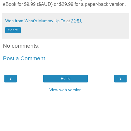
eBook for $9.99 ($AUD) or $29.99 for a paper-back version.
Wen from What's Mummy Up To
at
22:51
Share
No comments:
Post a Comment
‹
›
Home
View web version