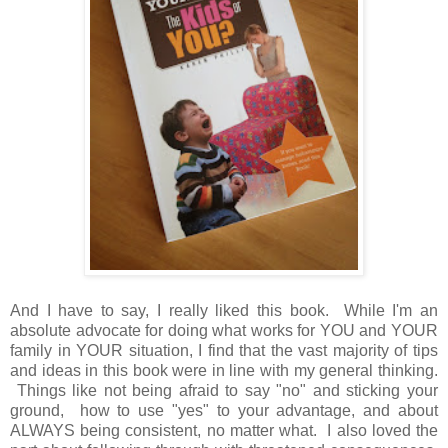
And I have to say, I really liked this book. While I'm an
absolute advocate for doing what works for YOU and YOUR
family in YOUR situation, I find that the vast majority of tips
and ideas in this book were in line with my general thinking.
Things like not being afraid to say "no" and sticking your
ground, how to use "yes" to your advantage, and about
ALWAYS being consistent, no matter what. I also loved the