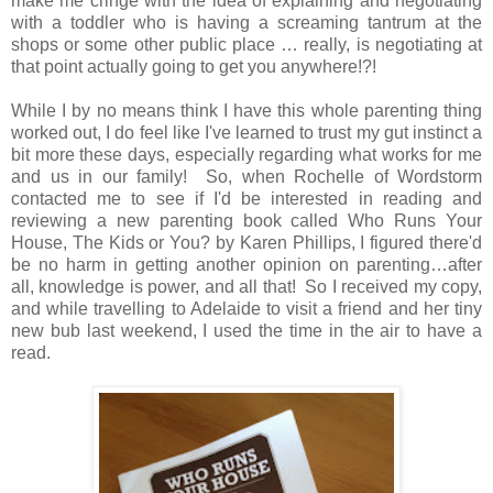
make me cringe with the idea of explaining and negotiating
with a toddler who is having a screaming tantrum at the
shops or some other public place … really, is negotiating at
that point actually going to get you anywhere!?!
While I by no means think I have this whole parenting thing
worked out, I do feel like I've learned to trust my gut instinct a
bit more these days, especially regarding what works for me
and us in our family! So, when Rochelle of Wordstorm
contacted me to see if I'd be interested in reading and
reviewing a new parenting book called Who Runs Your
House, The Kids or You? by Karen Phillips, I figured there'd
be no harm in getting another opinion on parenting…after
all, knowledge is power, and all that! So I received my copy,
and while travelling to Adelaide to visit a friend and her tiny
new bub last weekend, I used the time in the air to have a
read.