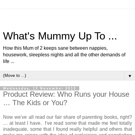
What's Mummy Up To ...
How this Mum of 2 keeps sane between nappies,
housework, sleepless nights and all the other demands of
life ...
▼
Wednesday, 13 November 2013
Product Review: Who Runs your House
… The Kids or You?
Now we've all read our fair share of parenting books, right?
… at least I have. I've read some that made me feel totally
inadequate, some that I found really helpful and others that